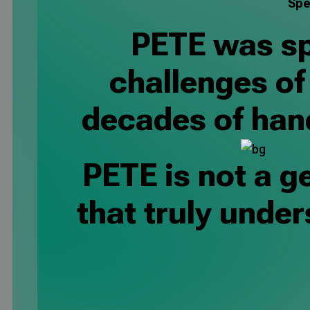
Spe
PETE was spe
challenges o
decades of han
PETE is not a ge
that truly unde