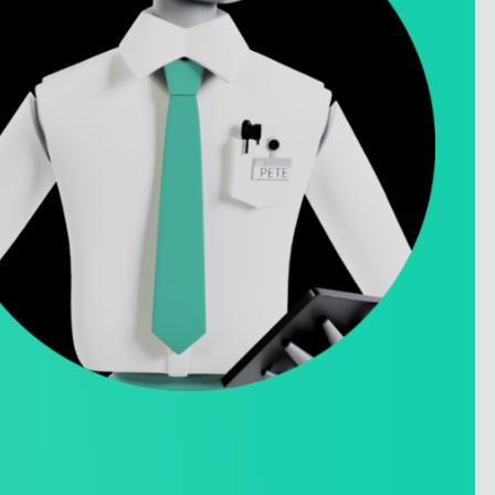
Privacy Policy