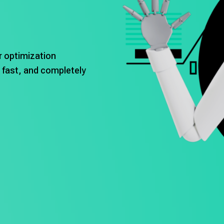
r optimization
 fast, and completely