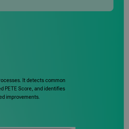
processes.
It detects common
ed PETE Score, and identifies
eted improvements.