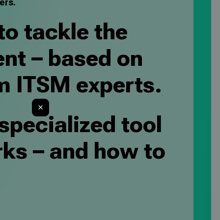
ers.
to tackle the
nt – based on
m ITSM experts.
 specialized tool
rks – and how to