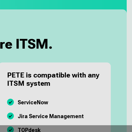
re ITSM.
PETE is compatible with any
ITSM system
ServiceNow
Jira Service Management
TOPdesk