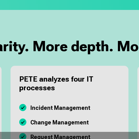
arity. More depth. Mo
PETE analyzes four IT
processes
Incident Management
Change Management
Request Management