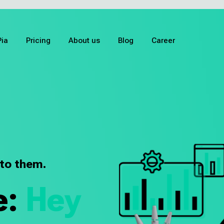
Pia
Pricing
About us
Blog
Career
 to them.
e:
Hey