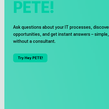
PETE!
Career
Deutsch
Ask questions about your IT processes, discove
opportunities, and get instant answers – simple,
Try Hey PETE!
without a consultant.
Imprint
Try Hey PETE!