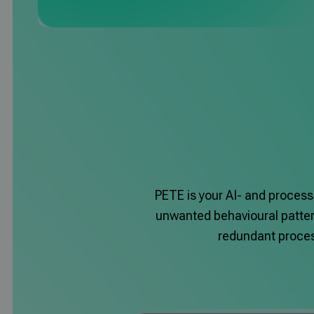
PETE is your AI- and process
unwanted behavioural pattern
redundant process