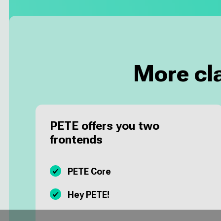
More cl
PETE offers you two
frontends
PETE Core
Hey PETE!