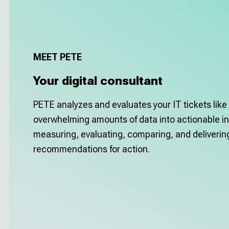
MEET PETE
Your digital consultant
PETE analyzes and evaluates your IT tickets like 
overwhelming amounts of data into actionable in
measuring, evaluating, comparing, and deliveri
recommendations for action.