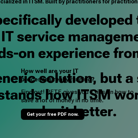
cialized in ITSM. Built by practitioners for practition
cifically developed 
f IT service manageme
ds-on experience fro
How well are your IT
neric solution, but a
processes really running?
rstands how ITSM wo
Find out! PETE gives you 7 tips on how to
save a lot of money in no time.
make it better.
Get your free PDF now.