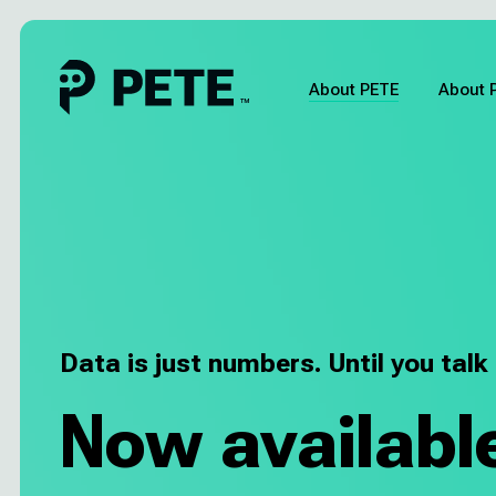
Skip
to
content
About PETE
About 
About PETE
About Pia
Pricing
Data is just numbers. Until you talk
About us
Now availabl
Blog