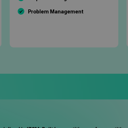
Problem Management