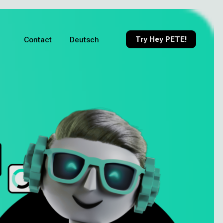
Try Hey PETE!
Contact
Deutsch