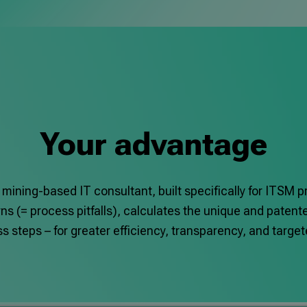
Your advantage
 mining-based IT consultant, built specifically for ITSM 
s (= process pitfalls), calculates the unique and patent
 steps – for greater efficiency, transparency, and targ