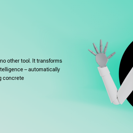
no other tool. It transforms
telligence – automatically
ng concrete