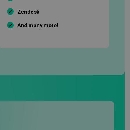
Zendesk
And many more!