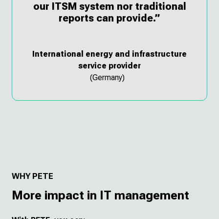
our ITSM system nor traditional
reports can provide.”
International energy and infrastructure
service provider
(Germany)
WHY PETE
More impact in IT management