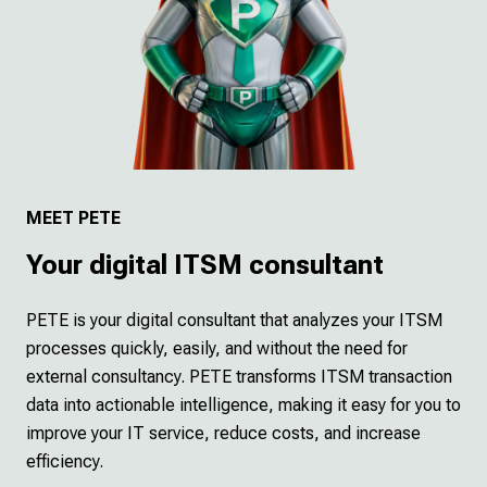
MEET PETE
Your digital ITSM consultant
PETE is your digital consultant that analyzes your ITSM
processes quickly, easily, and without the need for
external consultancy. PETE transforms ITSM transaction
data into actionable intelligence, making it easy for you to
improve your IT service, reduce costs, and increase
efficiency.