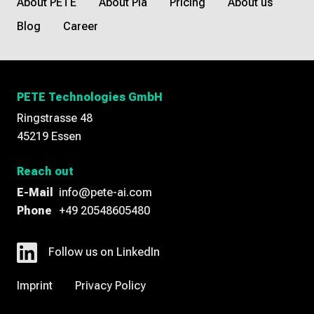
About PETE
About Pia
Pricing
About us
Blog
Career
PETE Technologies GmbH
Ringstrasse 48
45219 Essen
Reach out
E-Mail
info@pete-ai.com
Phone
+49 20548605480
Follow us on LinkedIn
Imprint
Privacy Policy