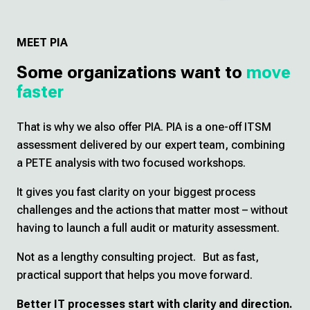
MEET PIA
Some organizations want to
move
faster
That is why we also offer PIA. PIA is a one-off ITSM
assessment delivered by our expert team, combining
a PETE analysis with two focused workshops.
It gives you fast clarity on your biggest process
challenges and the actions that matter most – without
having to launch a full audit or maturity assessment.
Not as a lengthy consulting project. But as fast,
practical support that helps you move forward.
Better IT processes start with clarity and direction.