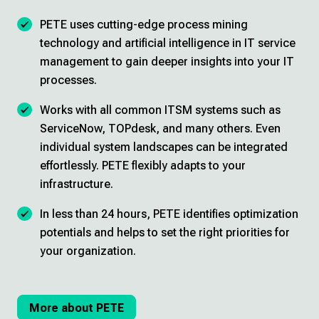
PETE uses cutting-edge process mining
technology and artificial intelligence in IT service
management to gain deeper insights into your IT
processes.
Works with all common ITSM systems such as
ServiceNow, TOPdesk, and many others. Even
individual system landscapes can be integrated
effortlessly. PETE flexibly adapts to your
infrastructure.
In less than 24 hours, PETE identifies optimization
potentials and helps to set the right priorities for
your organization.
More about PETE