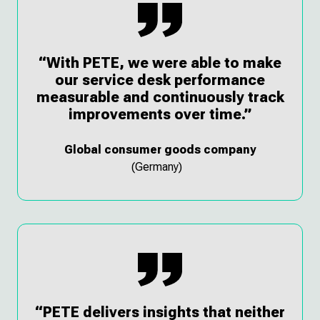
“With PETE, we were able to make
our service desk performance
measurable and continuously track
improvements over time.”
Global consumer goods company
(Germany)
“PETE delivers insights that neither