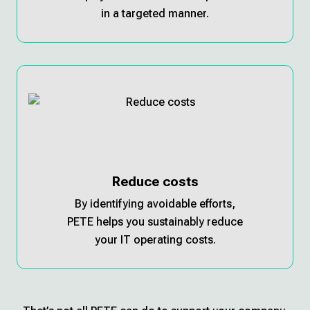
in a targeted manner.
Reduce costs
By identifying avoidable efforts,
PETE helps you sustainably reduce
your IT operating costs.