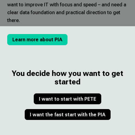
want to improve IT with focus and speed – and need a
clear data foundation and practical direction to get
there.
Learn more about PIA
You decide how you want to get
started
I want to start with PETE
I want the fast start with the PIA