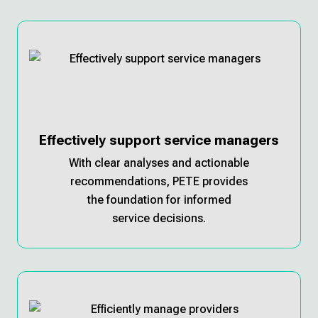
Effectively support service managers
With clear analyses and actionable
recommendations, PETE provides
the foundation for informed
service decisions.