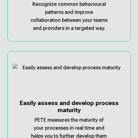
Recognize common behavioural
patterns and improve
collaboration between your teams
and providers in a targeted way.
Easily assess and develop process
maturity
PETE measures the maturity of
your processes in real time and
helps you to further develop them