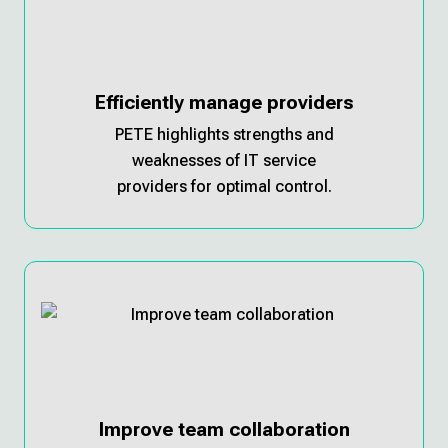
Efficiently manage providers
PETE highlights strengths and
weaknesses of IT service
providers for optimal control.
Improve team collaboration