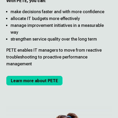
With PETE, you can:
make decisions faster and with more confidence
allocate IT budgets more effectively
manage improvement initiatives in a measurable
way
strengthen service quality over the long term
PETE enables IT managers to move from reactive
troubleshooting to proactive performance
management
Learn more about PETE