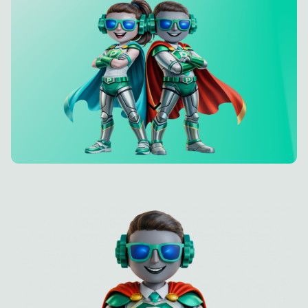
Deutsch
Try Hey PETE!
Imprint
Privacy Policy