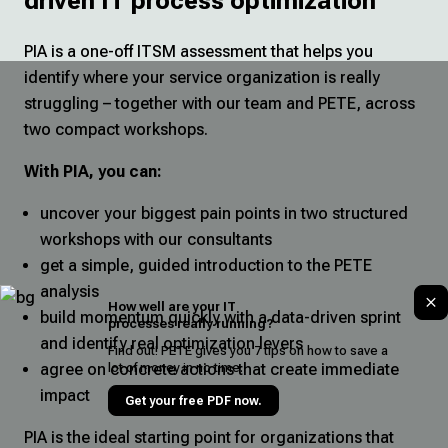
driven IT process optimization
PIA is a one-off ITSM assessment that helps you
identify where your service organization is really
struggling – together with our team and PETE, across
two compact workshops.
With PIA, you can:
uncover your biggest pain points in two structured
workshops with our consultants
get a simple, guided introduction to the PETE
analysis
How well are your IT
build momentum quickly with a data-driven sprint
processes really running?
and identify real optimization levers
Find out! PETE gives you 7 tips on how to save a
lot of money in no time.
agree on concrete actions that create immediate
impact
Get your free PDF now.
PIA is the ideal starting point for organizations that