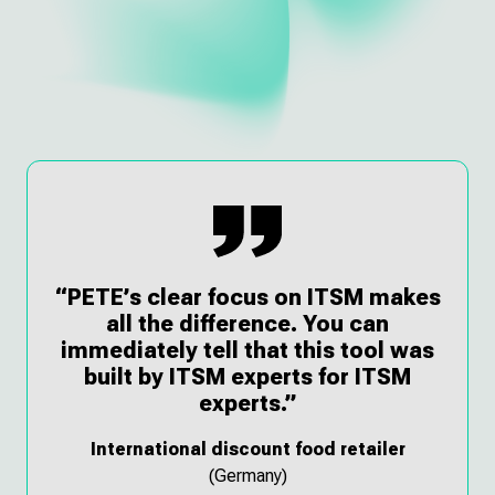
“PETE’s clear focus on ITSM makes
all the difference. You can
immediately tell that this tool was
built by ITSM experts for ITSM
experts.”
International discount food retailer
(Germany)