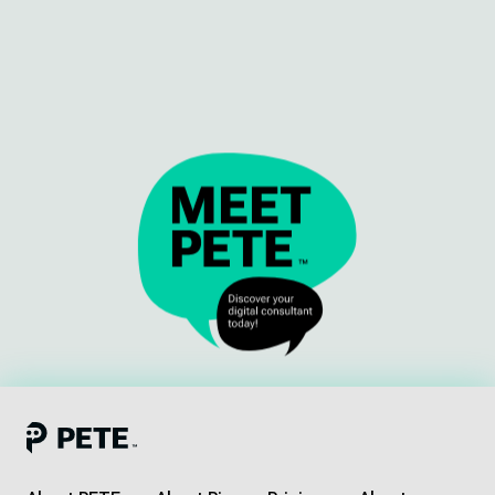
Meet our team