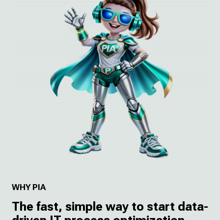
WHY PIA
The fast, simple way to start data-