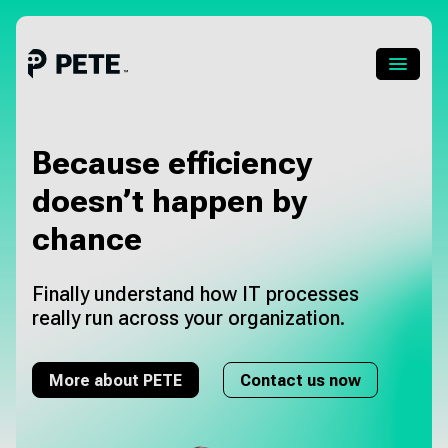
Skip
to
content
Menu
About PETE
Because efficiency
doesn’t happen
by
About Pia
chance
Pricing
Finally understand how IT processes
About us
really run across your organization.
Blog
More about PETE
Contact us now
Career