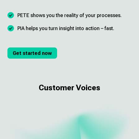
PETE shows you the reality of your processes.
PIA helps you turn insight into action – fast.
Get started now
Customer Voices