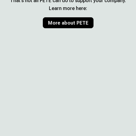
That’s not all PETE can do to support your company.
Learn more here:
More about PETE
Your benefits with PETE
Make important decisions
confidently – without external
consultants