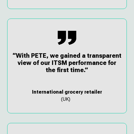
“With PETE, we gained a transparent
view of our ITSM performance for
the first time.”
International grocery retailer
(UK)