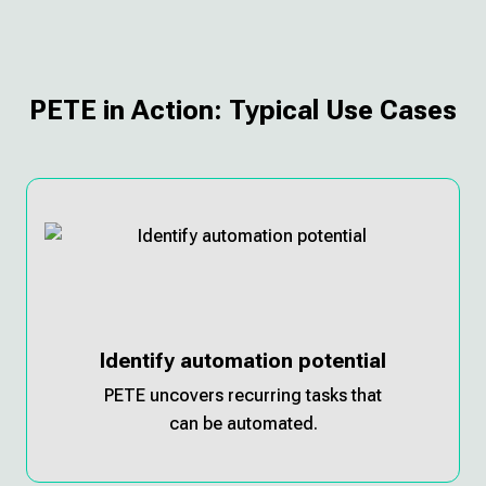
PETE in Action: Typical Use Cases
Identify automation potential
PETE uncovers recurring tasks that
can be automated.