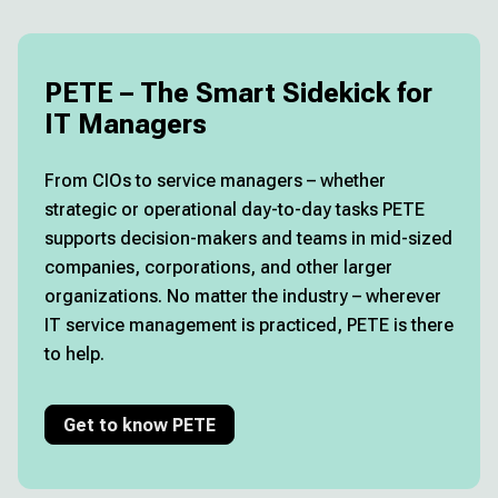
PETE – The Smart Sidekick for
IT Managers
From CIOs to service managers – whether
strategic or operational day-to-day tasks PETE
supports decision-makers and teams in mid-sized
companies, corporations, and other larger
organizations. No matter the industry – wherever
IT service management is practiced, PETE is there
to help.
Get to know PETE