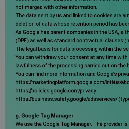
not merged with other information.
The data sent by us and linked to cookies are au
deletion of data whose retention period has bee
As Google has parent companies in the USA, a thi
(DPF) as well as standard contractual clauses (
h
The legal basis for data processing within the sc
You can withdraw your consent at any time with e
lawfulness of the processing carried out on the 
You can find more information and Google’s priva
https://marketingplatform.google.com/intl/us/abo
https://policies.google.com/privacy
https://business.safety.google/adsservices/
(typ
g. Google Tag Manager
We use the Google Tag Manager. The provider is G