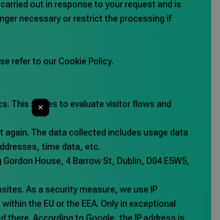
 carried out in response to your request and is
longer necessary or restrict the processing if
e refer to our Cookie Policy.
s. This serves to evaluate visitor flows and
ut again. The data collected includes usage data
ddresses, time data, etc.
ing Gordon House, 4 Barrow St, Dublin, D04 E5W5,
sites. As a security measure, we use IP
within the EU or the EEA. Only in exceptional
ned there. According to Google, the IP address is