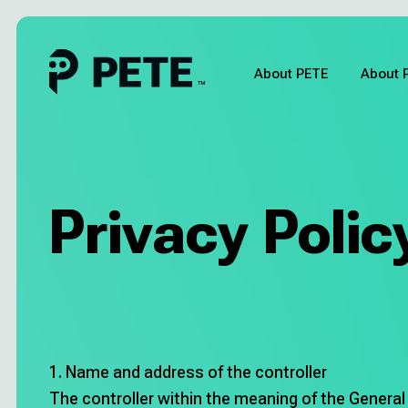
Skip
to
content
About PETE
About 
About PETE
About Pia
Privacy Polic
Pricing
About us
Blog
1. Name and address of the controller
The controller within the meaning of the General