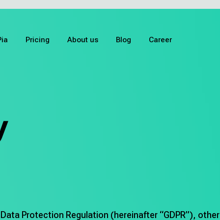
Pia
Pricing
About us
Blog
Career
y
 Data Protection Regulation (hereinafter “GDPR”), othe