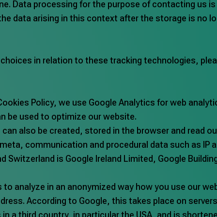
ne. Data processing for the purpose of contacting us is
 the data arising in this context after the storage is no 
oices in relation to these tracking technologies, pleas
Cookies Policy, we use Google Analytics for web analytic
can be used to optimize our website.
a, can also be created, stored in the browser and read o
, meta, communication and procedural data such as IP a
nd Switzerland is Google Ireland Limited, Google Build
s to analyze in an anonymized way how you use our web
dress. According to Google, this takes place on servers 
s in a third country, in particular the USA, and is shorte