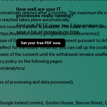
How well are your IT
tomatically deleted after 2 months. The maximum life o
processes really running?
n reached takes place automatically.
Find out! PETE gives you 7 tips on how to
rd country transfer is possible. The basis for this tran
save a lot of money in no time.
ttps://business.safety.google/adsprocessorterms/
).
ope of Google Analytics is your consent pursuant to Art.6
Get your free PDF now.
ffect for the future. To do so, you can call up the cook
basis of the consent until the withdrawal remains unaff
cy policy on the following pages:
ut/analytics/
es of processing and data processed).
oogle Ireland Limited, Gordon House, Barrow Street, Du