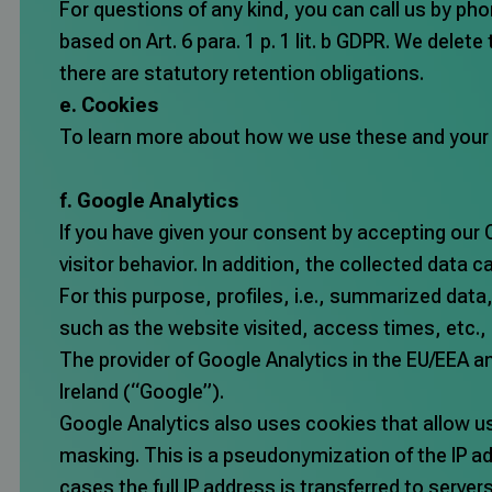
For questions of any kind, you can call us by pho
based on Art. 6 para. 1 p. 1 lit. b GDPR. We delete
there are statutory retention obligations.
e. Cookies
To learn more about how we use these and your ch
f. Google Analytics
If you have given your consent by accepting our 
visitor behavior. In addition, the collected data 
For this purpose, profiles, i.e., summarized dat
such as the website visited, access times, etc.
The provider of Google Analytics in the EU/EEA a
Ireland (“Google”).
Google Analytics also uses cookies that allow u
masking. This is a pseudonymization of the IP ad
cases the full IP address is transferred to server