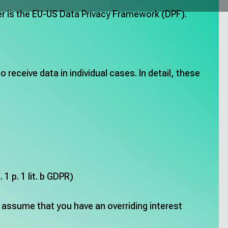
fer is the EU-US Data Privacy Framework (DPF).
receive data in individual cases. In detail, these
1 p. 1 lit. b GDPR)
o assume that you have an overriding interest