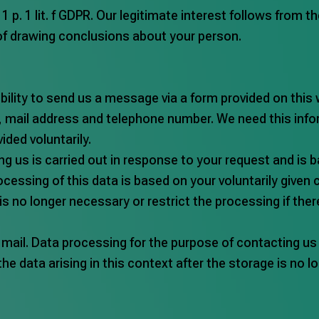
 1 p. 1 lit. f GDPR. Our legitimate interest follows from 
of drawing conclusions about your person.
bility to send us a message via a form provided on this 
me, mail address and telephone number. We need this in
ided voluntarily.
us is carried out in response to your request and is base
cessing of this data is based on your voluntarily given co
 is no longer necessary or restrict the processing if ther
 mail. Data processing for the purpose of contacting us 
 the data arising in this context after the storage is no 