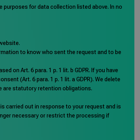
the purposes for data collection listed above. In no
website.
formation to know who sent the request and to be
d on Art. 6 para. 1 p. 1 lit. b GDPR. If you have
nsent (Art. 6 para. 1 p. 1 lit. a GDPR). We delete
e are statutory retention obligations.
is carried out in response to your request and is
longer necessary or restrict the processing if