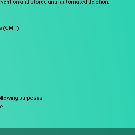
ervention and stored until automated deletion:
me (GMT)
ollowing purposes:
te