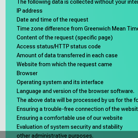
The following data is collected without your int
IP address
Date and time of the request
Time zone difference from Greenwich Mean Ti
Content of the request (specific page)
Access status/HTTP status code
Amount of data transferred in each case
Website from which the request came
Browser
Operating system and its interface
Language and version of the browser software.
The above data will be processed by us for the f
Ensuring a trouble-free connection of the websi
Ensuring a comfortable use of our website
Evaluation of system security and stability
other administrative purposes.