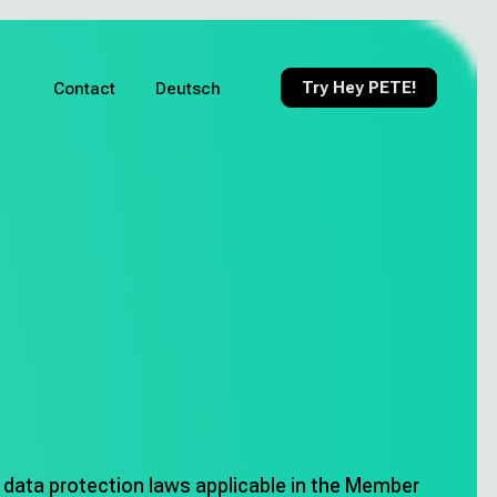
Try Hey PETE!
Contact
Deutsch
r data protection laws applicable in the Member