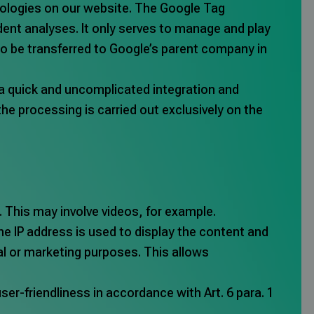
hnologies on our website. The Google Tag
ent analyses. It only serves to manage and play
so be transferred to Google’s parent company in
n a quick and uncomplicated integration and
e processing is carried out exclusively on the
. This may involve videos, for example.
he IP address is used to display the content and
ical or marketing purposes. This allows
user-friendliness in accordance with Art. 6 para. 1