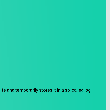
Privacy Policy
te and temporarily stores it in a so-called log