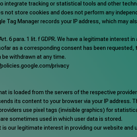
o integrate tracking or statistical tools and other tec
oes not store cookies and does not perform any independ
ogle Tag Manager records your IP address, which may al
. 6 para. 1 lit. f GDPR. We have a legitimate interest i
ofar as a corresponding consent has been requested, th
an be withdrawn at any time.
//policies.google.com/privacy
at is loaded from the servers of the respective provider
sends its content to your browser via your IP address. T
providers use pixel tags (invisible graphics) for statist
s are sometimes used in which user data is stored.
t is our legitimate interest in providing our website and 