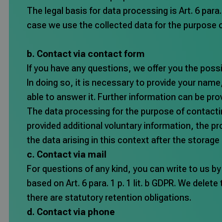
The legal basis for data processing is Art. 6 para.
case we use the collected data for the purpose 
b. Contact via contact form
If you have any questions, we offer you the possi
In doing so, it is necessary to provide your na
able to answer it. Further information can be prov
The data processing for the purpose of contacting 
provided additional voluntary information, the pro
the data arising in this context after the storage
c. Contact via mail
For questions of any kind, you can write to us by
based on Art. 6 para. 1 p. 1 lit. b GDPR. We delete
there are statutory retention obligations.
d. Contact via phone