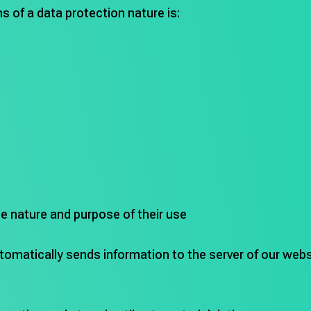
s of a data protection nature is:
he nature and purpose of their use
omatically sends information to the server of our websi