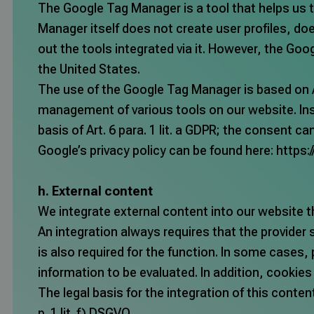
The Google Tag Manager is a tool that helps us t
Manager itself does not create user profiles, d
out the tools integrated via it. However, the Go
the United States.
The use of the Google Tag Manager is based on Art
management of various tools on our website. Ins
basis of Art. 6 para. 1 lit. a GDPR; the consent c
Google’s privacy policy can be found here:
https:
h. External content
We integrate external content into our website th
An integration always requires that the provider 
is also required for the function. In some cases, 
information to be evaluated. In addition, cookie
The legal basis for the integration of this conten
p. 1 lit. f) DSGVO.