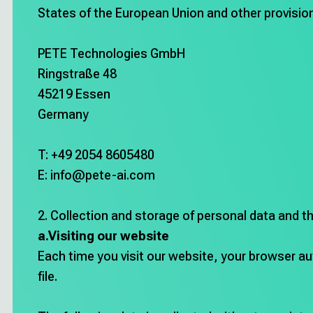
Career
States of the European Union and other provision
Deutsch
PETE Technologies GmbH
Ringstraße 48
45219 Essen
Try Hey PETE!
Germany
T: +49 2054 8605480
Imprint
E: info@pete-ai.com
2. Collection and storage of personal data and t
a.Visiting our website
Each time you visit our website, your browser aut
file.