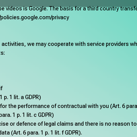
be videos is Google. The basis for a third country trans
//policies.google.com/privacy
ctivities, we may cooperate with service providers who 
ts:
if
 p. 1 lit. a GDPR)
for the performance of contractual with you (Art. 6 para. 
para. 1 p. 1 lit. c GDPR)
cise or defence of legal claims and there is no reason t
a (Art. 6 para. 1 p. 1 lit. f GDPR).