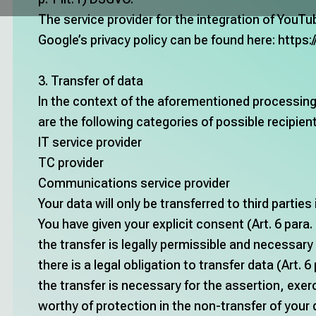
The service provider for the integration of YouTu
Google’s privacy policy can be found here:
https:
3. Transfer of data
In the context of the aforementioned processing a
are the following categories of possible recipien
IT service provider
TC provider
Communications service provider
Your data will only be transferred to third parties 
You have given your explicit consent (Art. 6 para. 1
the transfer is legally permissible and necessary 
there is a legal obligation to transfer data (Art. 6 
the transfer is necessary for the assertion, exer
worthy of protection in the non-transfer of your dat