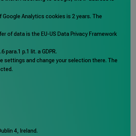
f Google Analytics cookies is 2 years. The
sfer of data is the EU-US Data Privacy Framework
 para.1 p.1 lit. a GDPR.
ie settings and change your selection there. The
ected.
blin 4, Ireland.