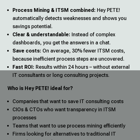
Process Mining & ITSM combined:
Hey PETE!
automatically detects weaknesses and shows you
savings potential.
Clear & understandable:
Instead of complex
dashboards, you get the answers in a chat.
Save costs:
On average, 30% fewer ITSM costs,
because inefficient process steps are uncovered.
Fast ROI:
Results within 24 hours – without external
IT consultants or long consulting projects.
Who is Hey PETE! ideal for?
Companies that want to save IT consulting costs
CIOs & CTOs who want transparency in ITSM
processes
Teams that want to use process mining efficiently
Firms looking for alternatives to traditional IT