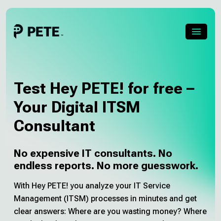
Skip
to
content
Menu
About PETE
Test Hey PETE! for free –
About Pia
Your Digital ITSM
Consultant
Pricing
About us
No expensive IT consultants. No
endless reports. No more guesswork.
Blog
With Hey PETE! you analyze your IT Service
Management (ITSM) processes in minutes and get
Career
clear answers: Where are you wasting money? Where