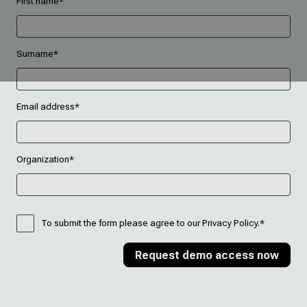
First name*
Surname*
Email address*
Organization*
To submit the form please agree to our Privacy Policy.*
Request demo access now