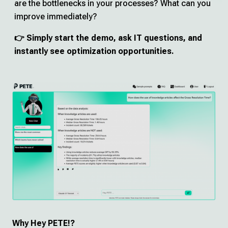
are the bottlenecks in your processes? What can you
Deutsch
improve immediately?
👉 Simply start the demo, ask IT questions, and
Try Hey PETE!
instantly see optimization opportunities.
Imprint
Privacy Policy
Why Hey PETE!?