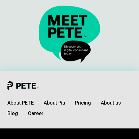
About PETE
About Pia
Pricing
About us
Blog
Career