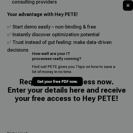
consulting providers
Your advantage with Hey PETE!
✅ Start demo easily – non-binding & free
✅ Instantly discover optimization potential
✅ Trust instead of gut feeling: make data-driven
decisions
How well are your IT
processes really running?
Find out! PETE gives you 7 tips on how to save a
lot of money in no time.
Request demo access now.
Get your free PDF now.
Enter your details here and receive
your free access to Hey PETE!